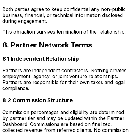
Both parties agree to keep confidential any non-public
business, financial, or technical information disclosed
during engagement.
This obligation survives termination of the relationship.
8. Partner Network Terms
8.1 Independent Relationship
Partners are independent contractors. Nothing creates
employment, agency, or joint venture relationships.
Partners are responsible for their own taxes and legal
compliance.
8.2 Commission Structure
Commission percentages and eligibility are determined
by partner tier and may be updated within the Partner
Dashboard. Commissions are based on finalized,
collected revenue from referred clients. No commission