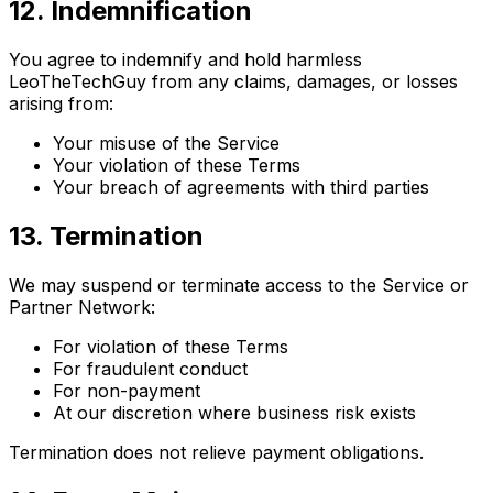
12. Indemnification
You agree to indemnify and hold harmless
LeoTheTechGuy from any claims, damages, or losses
arising from:
Your misuse of the Service
Your violation of these Terms
Your breach of agreements with third parties
13. Termination
We may suspend or terminate access to the Service or
Partner Network:
For violation of these Terms
For fraudulent conduct
For non-payment
At our discretion where business risk exists
Termination does not relieve payment obligations.