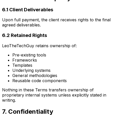
6.1 Client Deliverables
Upon full payment, the client receives rights to the final
agreed deliverables.
6.2 Retained Rights
LeoTheTechGuy retains ownership of:
Pre-existing tools
Frameworks
Templates
Underlying systems
General methodologies
Reusable code components
Nothing in these Terms transfers ownership of
proprietary internal systems unless explicitly stated in
writing.
7. Confidentiality