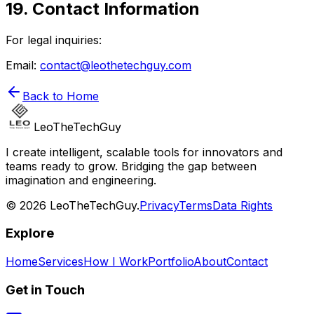
19. Contact Information
For legal inquiries:
Email:
contact@leothetechguy.com
Back to Home
LeoTheTechGuy
I create intelligent, scalable tools for innovators and
teams ready to grow. Bridging the gap between
imagination and engineering.
© 2026 LeoTheTechGuy.
Privacy
Terms
Data Rights
Explore
Home
Services
How I Work
Portfolio
About
Contact
Get in Touch