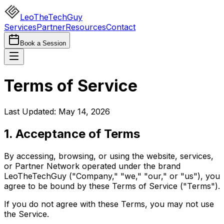
LeoTheTechGuy
Services
Partner
Resources
Contact
Book a Session
Terms of Service
Last Updated: May 14, 2026
1. Acceptance of Terms
By accessing, browsing, or using the website, services,
or Partner Network operated under the brand
LeoTheTechGuy ("Company," "we," "our," or "us"), you
agree to be bound by these Terms of Service ("Terms").
If you do not agree with these Terms, you may not use
the Service.