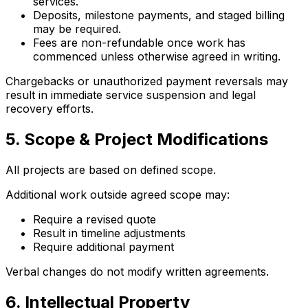
services.
Deposits, milestone payments, and staged billing
may be required.
Fees are non-refundable once work has
commenced unless otherwise agreed in writing.
Chargebacks or unauthorized payment reversals may
result in immediate service suspension and legal
recovery efforts.
5. Scope & Project Modifications
All projects are based on defined scope.
Additional work outside agreed scope may:
Require a revised quote
Result in timeline adjustments
Require additional payment
Verbal changes do not modify written agreements.
6. Intellectual Property