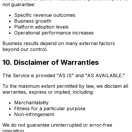
not guarantee:
Specific revenue outcomes
Business growth
Platform adoption levels
Operational performance increases
Business results depend on many external factors
beyond our control.
10. Disclaimer of Warranties
The Service is provided "AS IS" and "AS AVAILABLE."
To the maximum extent permitted by law, we disclaim all
warranties, express or implied, including:
Merchantability
Fitness for a particular purpose
Non-infringement
We do not guarantee uninterrupted or error-free
operation.