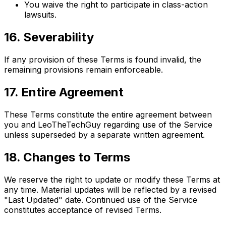
You waive the right to participate in class-action
lawsuits.
16. Severability
If any provision of these Terms is found invalid, the
remaining provisions remain enforceable.
17. Entire Agreement
These Terms constitute the entire agreement between
you and LeoTheTechGuy regarding use of the Service
unless superseded by a separate written agreement.
18. Changes to Terms
We reserve the right to update or modify these Terms at
any time. Material updates will be reflected by a revised
"Last Updated" date. Continued use of the Service
constitutes acceptance of revised Terms.