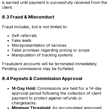
is earned until payment is successfully received from the
client.
8.3 Fraud & Misconduct
Fraud includes, but is not limited to:
Self-referrals
Fake leads
Misrepresentation of services
False promises regarding pricing or scope
Manipulation of tracking systems
Fraudulent accounts will be terminated immediately.
Pending commissions may be forfeited.
8.4 Payouts & Commission Approval
14-Day Hold:
Commissions are held for a 14-day
approval period following the collection of client
payment to protect against refunds or
chargebacks.
Minimum Threshold:
An accumulated approved