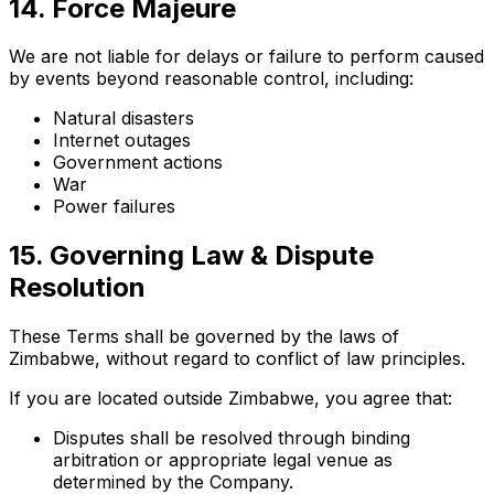
14. Force Majeure
We are not liable for delays or failure to perform caused
by events beyond reasonable control, including:
Natural disasters
Internet outages
Government actions
War
Power failures
15. Governing Law & Dispute
Resolution
These Terms shall be governed by the laws of
Zimbabwe, without regard to conflict of law principles.
If you are located outside Zimbabwe, you agree that:
Disputes shall be resolved through binding
arbitration or appropriate legal venue as
determined by the Company.