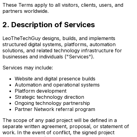
These Terms apply to all visitors, clients, users, and
partners worldwide.
2. Description of Services
LeoTheTechGuy designs, builds, and implements
structured digital systems, platforms, automation
solutions, and related technology infrastructure for
businesses and individuals ("Services").
Services may include:
Website and digital presence builds
Automation and operational systems
Platform development
Strategic technology direction
Ongoing technology partnership
Partner Network referral program
The scope of any paid project will be defined in a
separate written agreement, proposal, or statement of
work. In the event of conflict, the signed project