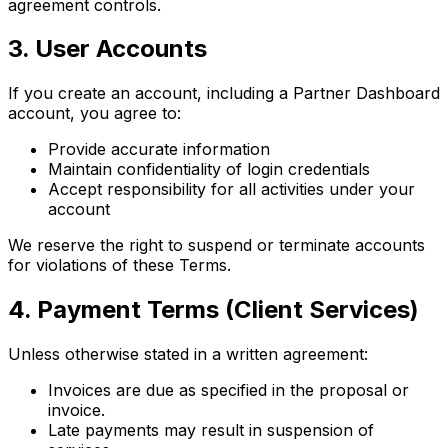
agreement controls.
3. User Accounts
If you create an account, including a Partner Dashboard
account, you agree to:
Provide accurate information
Maintain confidentiality of login credentials
Accept responsibility for all activities under your
account
We reserve the right to suspend or terminate accounts
for violations of these Terms.
4. Payment Terms (Client Services)
Unless otherwise stated in a written agreement:
Invoices are due as specified in the proposal or
invoice.
Late payments may result in suspension of