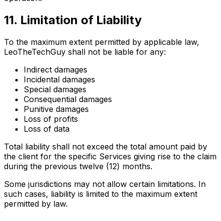
11. Limitation of Liability
To the maximum extent permitted by applicable law,
LeoTheTechGuy shall not be liable for any:
Indirect damages
Incidental damages
Special damages
Consequential damages
Punitive damages
Loss of profits
Loss of data
Total liability shall not exceed the total amount paid by
the client for the specific Services giving rise to the claim
during the previous twelve (12) months.
Some jurisdictions may not allow certain limitations. In
such cases, liability is limited to the maximum extent
permitted by law.