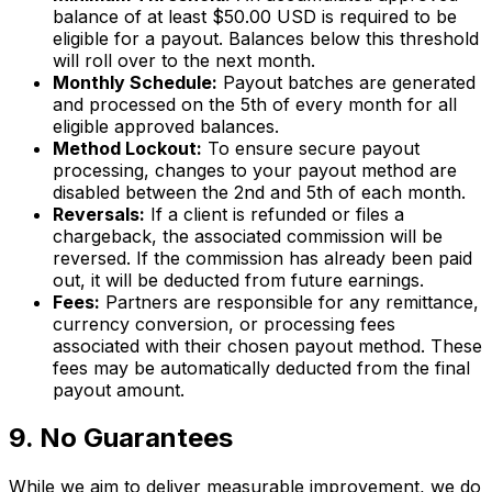
balance of at least $50.00 USD is required to be
eligible for a payout. Balances below this threshold
will roll over to the next month.
Monthly Schedule:
Payout batches are generated
and processed on the 5th of every month for all
eligible approved balances.
Method Lockout:
To ensure secure payout
processing, changes to your payout method are
disabled between the 2nd and 5th of each month.
Reversals:
If a client is refunded or files a
chargeback, the associated commission will be
reversed. If the commission has already been paid
out, it will be deducted from future earnings.
Fees:
Partners are responsible for any remittance,
currency conversion, or processing fees
associated with their chosen payout method. These
fees may be automatically deducted from the final
payout amount.
9. No Guarantees
While we aim to deliver measurable improvement, we do