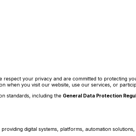
respect your privacy and are committed to protecting you
ion when you visit our website, use our services, or partic
ion standards, including the
General Data Protection Regu
roviding digital systems, platforms, automation solutions