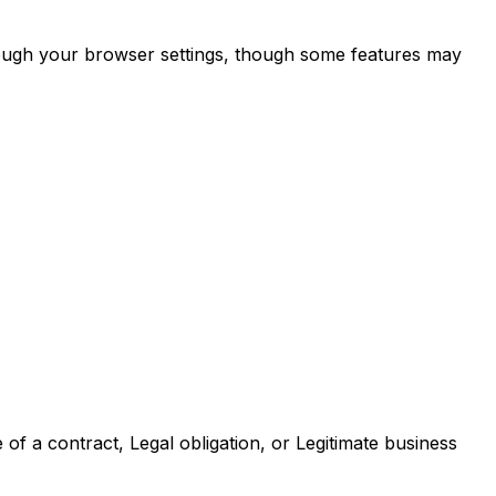
through your browser settings, though some features may
of a contract, Legal obligation, or Legitimate business