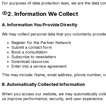
For purposes of data protection laws, we are the data con
2. Information We Collect
A. Information You Provide Directly
We may collect personal data that you voluntarily provid
Register for the Partner Network
Submit a contact form
Book a consultation
Subscribe to newsletters
Download resources
Enter into a service agreement
This may include: Name, email address, phone number, com
B. Automatically Collected Information
When you access our website, we may automatically collec
us improve performance, security, and user experience.