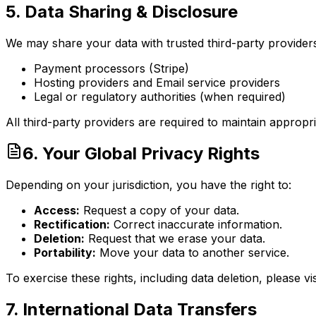
5. Data Sharing & Disclosure
We may share your data with trusted third-party provider
Payment processors (Stripe)
Hosting providers and Email service providers
Legal or regulatory authorities (when required)
All third-party providers are required to maintain appropria
6. Your Global Privacy Rights
Depending on your jurisdiction, you have the right to:
Access:
Request a copy of your data.
Rectification:
Correct inaccurate information.
Deletion:
Request that we erase your data.
Portability:
Move your data to another service.
To exercise these rights, including data deletion, please vi
7. International Data Transfers