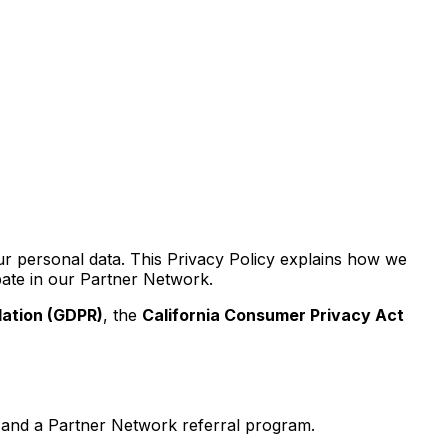
r personal data. This Privacy Policy explains how we
ipate in our Partner Network.
lation (GDPR)
, the
California Consumer Privacy Act
, and a Partner Network referral program.