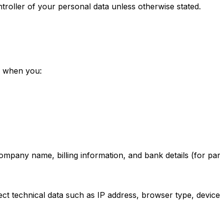
troller of your personal data unless otherwise stated.
e when you:
pany name, billing information, and bank details (for par
t technical data such as IP address, browser type, device 