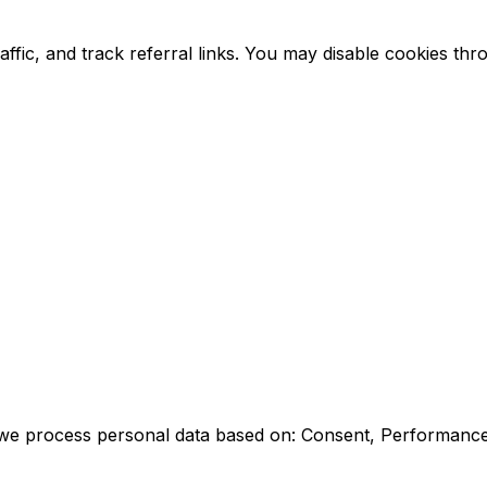
raffic, and track referral links. You may disable cookies 
s, we process personal data based on: Consent, Performance 