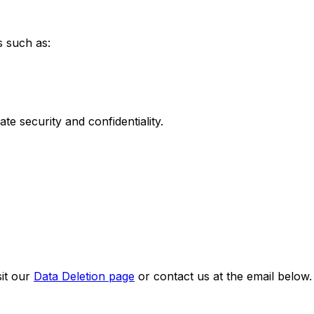
s such as:
te security and confidentiality.
sit our
Data Deletion page
or contact us at the email below.