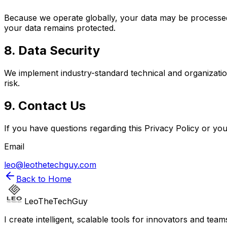
Because we operate globally, your data may be processed 
your data remains protected.
8. Data Security
We implement industry-standard technical and organizati
risk.
9. Contact Us
If you have questions regarding this Privacy Policy or you
Email
leo@leothetechguy.com
Back to Home
LeoTheTechGuy
I create intelligent, scalable tools for innovators and te