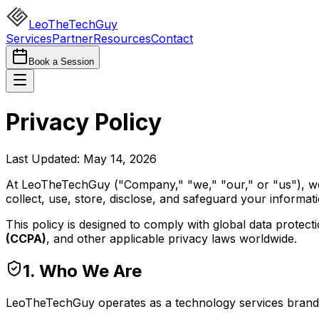
LeoTheTechGuy
Services
Partner
Resources
Contact
Book a Session
Privacy Policy
Last Updated: May 14, 2026
At LeoTheTechGuy ("Company," "we," "our," or "us"), we 
collect, use, store, disclose, and safeguard your informat
This policy is designed to comply with global data protect
(CCPA)
, and other applicable privacy laws worldwide.
1. Who We Are
LeoTheTechGuy operates as a technology services brand p