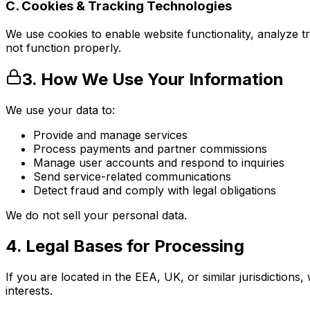
C. Cookies & Tracking Technologies
We use cookies to enable website functionality, analyze t
not function properly.
3. How We Use Your Information
We use your data to:
Provide and manage services
Process payments and partner commissions
Manage user accounts and respond to inquiries
Send service-related communications
Detect fraud and comply with legal obligations
We do not sell your personal data.
4. Legal Bases for Processing
If you are located in the EEA, UK, or similar jurisdiction
interests.