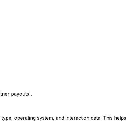
tner payouts).
type, operating system, and interaction data. This helps