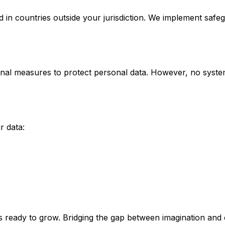
in countries outside your jurisdiction. We implement safe
onal measures to protect personal data. However, no system
r data:
ams ready to grow. Bridging the gap between imagination and 