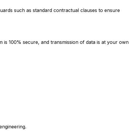
guards such as standard contractual clauses to ensure
 is 100% secure, and transmission of data is at your own
engineering.